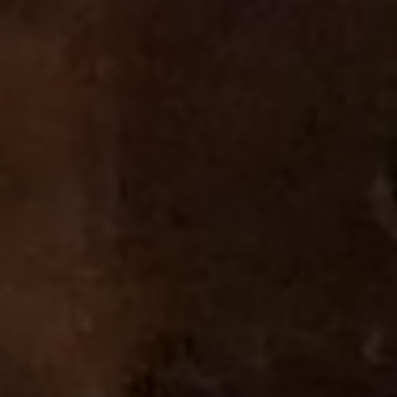
Launch Your Own
TV Channel
No technical expertise required. Perfect for businesses,
creators, and organizations.
GET ON THE AIR
Learn More
No credit card required
Broadcasting in 300+ US cities